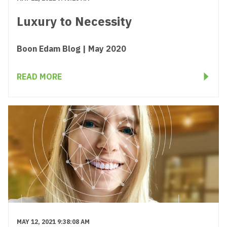
Luxury to Necessity
Boon Edam Blog | May 2020
READ MORE
MAY 12, 2021 9:38:08 AM