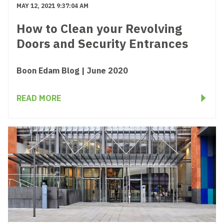
MAY 12, 2021 9:37:04 AM
How to Clean your Revolving
Doors and Security Entrances
Boon Edam Blog | June 2020
READ MORE