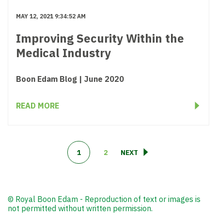
MAY 12, 2021 9:34:52 AM
Improving Security Within the
Medical Industry
Boon Edam Blog | June 2020
READ MORE
1
2
NEXT
© Royal Boon Edam - Reproduction of text or images is
not permitted without written permission.