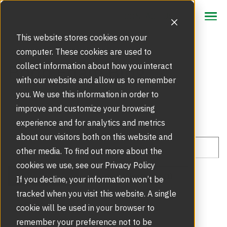
CONTACT US
CONTACT US
This website stores cookies on your
computer. These cookies are used to
Focus Area
Boon Edam Blog
collect information about how you interact
with our website and allow us to remember
Future of Revolving Doors
Products
you. We use this information in order to
improve and customize your browsing
Security Doors and Portals
Retrofits
experience and for analytics and metrics
Market Segments
about our visitors both on this website and
Door Modernisation
Service
other media. To find out more about the
Tripod Turnstiles
REST - The Energy-Savings Revolution
cookies we use, see our Privacy Policy
Product Registration
Inspire
All articles
Revolving Doors (1)
Security Entrance Modernisation
If you decline, your information won’t be
Speed Gates
tracked when you visit this website. A single
Touchless Entrance Solution
Blog
About Us
Safety (1)
Emergency Call Out
cookie will be used in your browser to
remember your preference not to be
Full Height Turnstiles
Sustainability