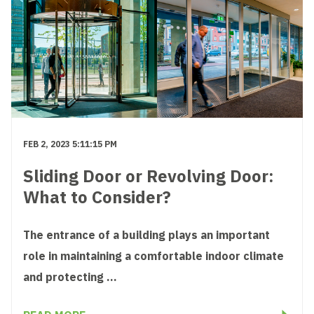
FEB 2, 2023 5:11:15 PM
Sliding Door or Revolving Door:
What to Consider?
The entrance of a building plays an important
role in maintaining a comfortable indoor climate
and protecting ...