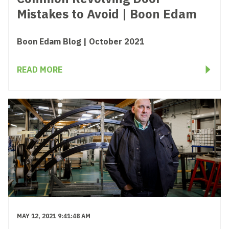
Mistakes to Avoid | Boon Edam
Boon Edam Blog | October 2021
READ MORE
MAY 12, 2021 9:41:48 AM