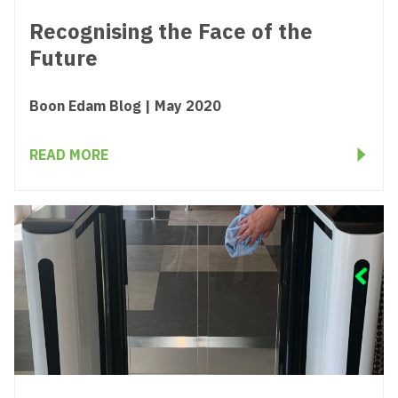
Recognising the Face of the
Future
Boon Edam Blog | May 2020
READ MORE