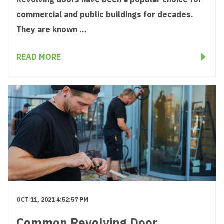
commercial and public buildings for decades.
They are known ...
READ MORE
OCT 11, 2021 4:52:57 PM
Common Revolving Door