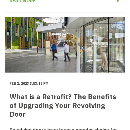
READ MORE
FEB 2, 2023 3:53:12 PM
What is a Retrofit? The Benefits
of Upgrading Your Revolving
Door
Revolving doors have been a popular choice for