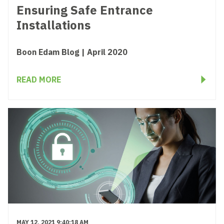
Ensuring Safe Entrance
Installations
Boon Edam Blog | April 2020
READ MORE
MAY 12, 2021 9:40:18 AM