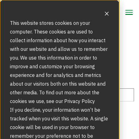
CONTACT
CONTACT
This website stores cookies on your
computer. These cookies are used to
collect information about how you interact
Focus Area
Boon Edam Blog
with our website and allow us to remember
Strategic Markets
you. We use this information in order to
Products
improve and customize your browsing
Security Doors and Portals
experience and for analytics and metrics
Inspiration
Touchless Entrance Solution
about our visitors both on this website and
Portfolio
other media. To find out more about the
Service
Access Gates
cookies we use, see our Privacy Policy
Security Solutions
Service Agreements and Maintenance
If you decline, your information won’t be
About Us
All posts
Access Control (32)
Resources
tracked when you visit this website. A single
Optical Turnstiles
BIM Objects
Our Story
cookie will be used in your browser to
Avoiding Mistakes (24)
Retrofits and Upgrades
remember your preference not to be
Blog