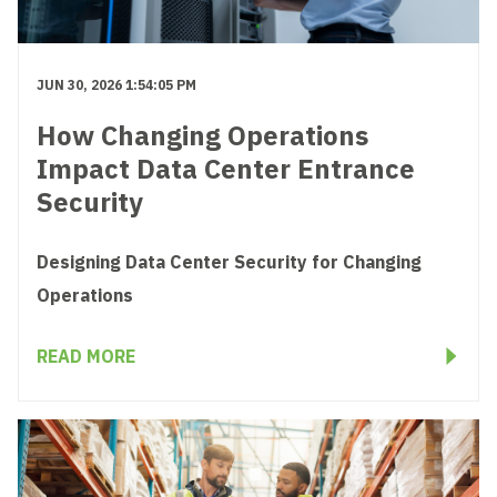
JUN 30, 2026 1:54:05 PM
How Changing Operations
Impact Data Center Entrance
Security
Designing Data Center Security for Changing
Operations
READ MORE