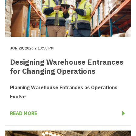
JUN 29, 2026 2:13:50 PM
Designing Warehouse Entrances
for Changing Operations
Planning Warehouse Entrances as Operations
Evolve
READ MORE