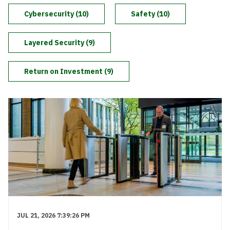
Level Up
Cybersecurity (10)
Safety (10)
Layered Security (9)
Return on Investment (9)
JUL 21, 2026 7:39:26 PM