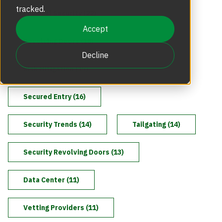
Revolving Doors
tracked.
Physical Security (22)
Scalable Security
Careers
Replacement Parts
Accept
Revolving Doors (18)
Full Height Turnstiles
Boon Edam Group
Decline
Technical Support and Training
Risk Mitigation (17)
Accessories
Boon Edam Experience
Secured Entry (16)
Tripod Turnstiles
Boon Edam America
Security Trends (14)
Tailgating (14)
Security Revolving Doors (13)
Boonselect
Data Center (11)
News
Vetting Providers (11)