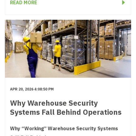
READ MORE
APR 20, 2026 4:08:50 PM
Why Warehouse Security
Systems Fall Behind Operations
Why “Working” Warehouse Security Systems