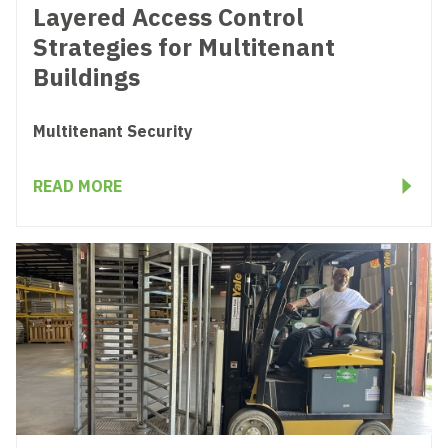
Layered Access Control
Strategies for Multitenant
Buildings
Multitenant Security
READ MORE