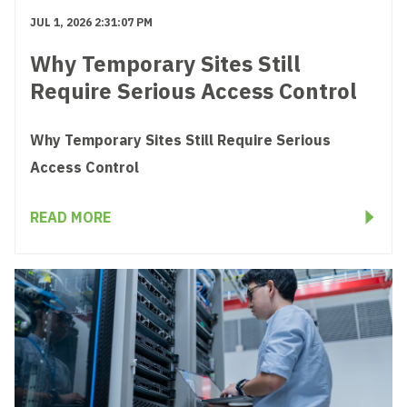
JUL 1, 2026 2:31:07 PM
Why Temporary Sites Still
Require Serious Access Control
Why Temporary Sites Still Require Serious
Access Control
READ MORE