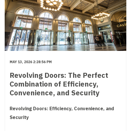
MAY 13, 2026 2:28:56 PM
Revolving Doors: The Perfect
Combination of Efficiency,
Convenience, and Security
Revolving Doors: Efficiency, Convenience, and
Security