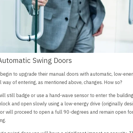
Automatic Swing Doors
 begin to upgrade their manual doors with automatic, low-ener
al way of entering, as mentioned above, changes. How so?
ill still badge or use a hand-wave sensor to enter the buildin
nlock and open slowly using a low-energy drive (originally des
r will proceed to open a full 90-degrees and remain open for
ng.