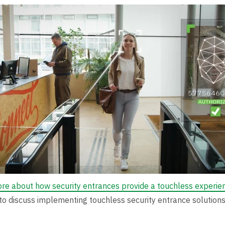
ore about how security entrances provide a touchless experie
to discuss implementing touchless security entrance solutions 