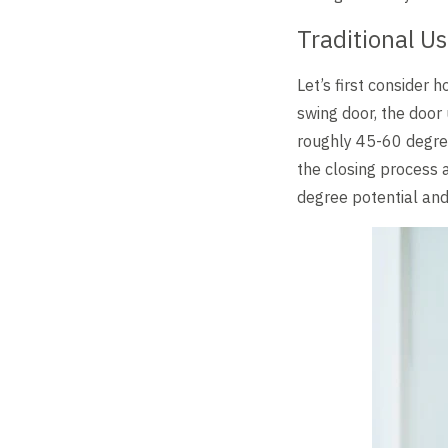
Level Up
Traditional U
Let’s first consider
swing door, the door 
roughly 45-60 degree
the closing process a
degree potential and,