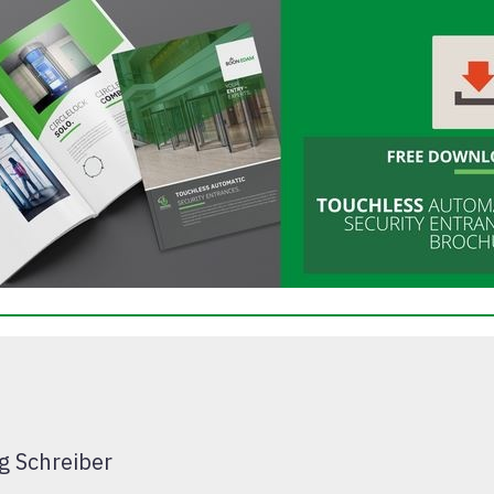
g Schreiber