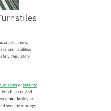
urnstiles
is create a new,
ks and liabilities
afety, regulatory
 turnstiles
or
security
for all users. And
 entire facility or
red security strategy.