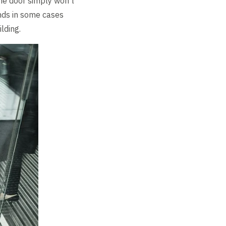
The door simply won’t
nds in some cases
lding.