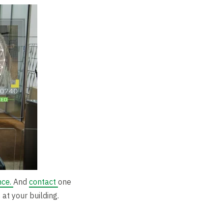
nce.
And
contact
one
at your building.