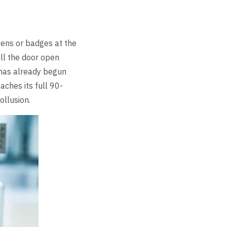
pens or badges at the
ull the door open
r has already begun
aches its full 90-
ollusion.