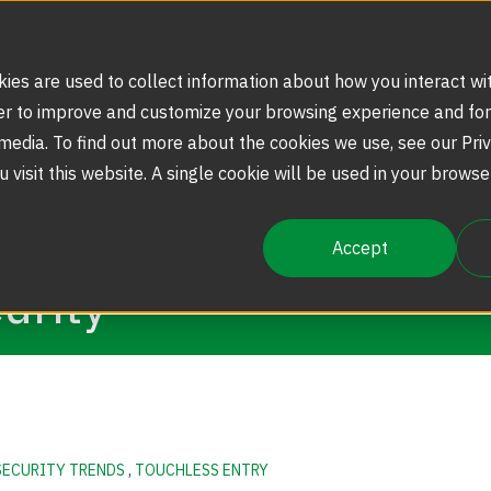
rea
Products
Inspiration
Service
Abo
ies are used to collect information about how you interact wi
er to improve and customize your browsing experience and for
 media. To find out more about the cookies we use, see our Priv
Strategic Markets
Security Doors and Portals
Portfolio
Service Agreements and Maintenance
Our Story
u visit this website. A single cookie will be used in your brow
ithout
Accept
Security Solutions
Optical Turnstiles
Blog
Replacement Parts
Boon Edam Group
urity
Scalable Security
Full Height Turnstiles
Boon Edam America
Tripod Turnstiles
News
SECURITY TRENDS
,
TOUCHLESS ENTRY