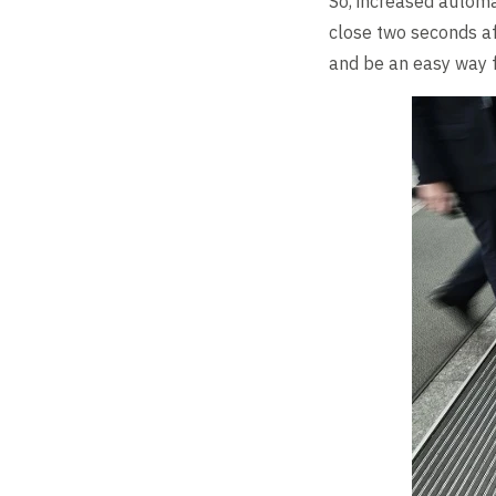
So, increased automat
close two seconds af
and be an easy way f