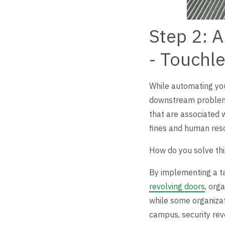
Step 2: A
- Touchl
While automating you
downstream problem: t
that are associated w
fines and human reso
How do you solve t
By implementing a ta
revolving doors
, org
while some organizati
campus, security revo