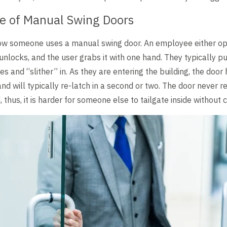
se of Manual Swing Doors
 how someone uses a manual swing door. An employee either o
unlocks, and the user grabs it with one hand. They typically p
s and “slither” in. As they are entering the building, the doo
nd will typically re-latch in a second or two. The door never re
 thus, it is harder for someone else to tailgate inside without c