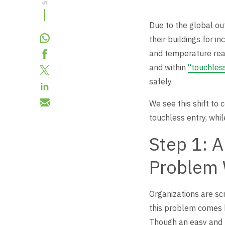
Revolving Doors
Scalable Security
Careers
Replacement Parts
Due to the global ou
their buildings for i
Full Height Turnstiles
Boon Edam Group
and temperature read
Technical Support and Training
and within
“touchless
Accessories
safely.
Boon Edam Experience
We see this shift to 
Tripod Turnstiles
touchless entry, whi
Boon Edam America
Step 1: 
Problem 
Boonselect
Organizations are sc
News
this problem comes by
Though an easy and t