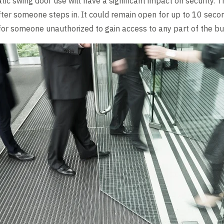
ic swing door use will have a significant impact on security. 
ter someone steps in. It could remain open for up to 10 seco
or someone unauthorized to gain access to any part of the bui