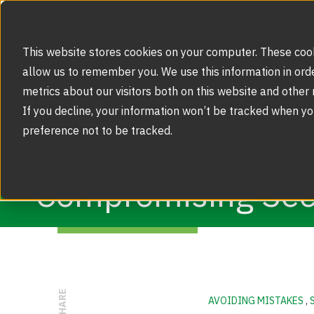
Focus A
This website stores cookies on your computer. These cook
allow us to remember you. We use this information in ord
metrics about our visitors both on this website and other
Focus Area
If you decline, your information won’t be tracked when yo
Strategic Markets
preference not to be tracked.
Products
Touchless Entry W
Security Doors and Portals
Inspiration
Compromising Sec
Touchless Entrance Solution
Portfolio
Service
Access Gates
Security Solutions
Service Agreements and Maintenance
About Us
Resources
Optical Turnstiles
BIM Objects
Our Story
SHARE
Retrofits and Upgrades
AVOIDING MISTAKES
,
Blog