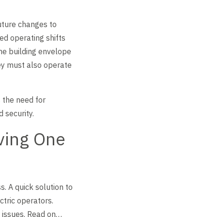
uture changes to
ed operating shifts
he building envelope
ey must also operate
s the need for
 security.
ving One
. A quick solution to
ctric operators.
r issues. Read on…