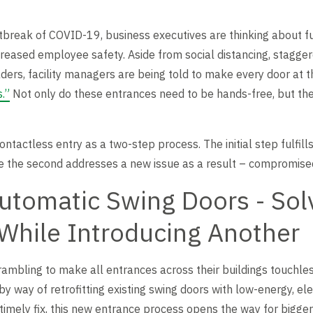
tbreak of COVID-19, business executives are thinking about f
ncreased employee safety. Aside from social distancing, stagger
ers, facility managers are being told to make every door at t
.”
Not only do these entrances need to be hands-free, but th
contactless entry as a two-step process. The initial step fulfill
le the second addresses a new issue as a result – compromised
Automatic Swing Doors - Sol
While Introducing Another
rambling to make all entrances across their buildings touchless
 way of retrofitting existing swing doors with low-energy, ele
imely fix, this new entrance process opens the way for bigge