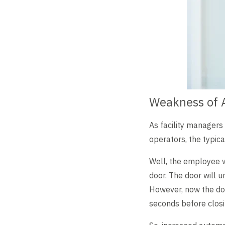
Weakness of 
As facility managers
operators, the typic
Well, the employee w
door. The door will u
However, now the doo
seconds before closi