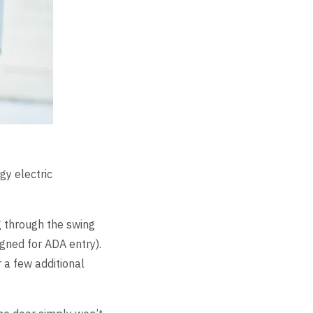
gy electric
g through the swing
igned for ADA entry).
 a few additional