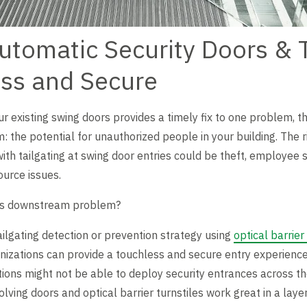
utomatic Security Doors & T
ess and Secure
r existing swing doors provides a timely fix to one problem, th
he potential for unauthorized people in your building. The ris
ith tailgating at swing door entries could be theft, employee s
urce issues.
his downstream problem?
ilgating detection or prevention strategy using
optical barrier
anizations can provide a touchless and secure entry experience 
ons might not be able to deploy security entrances across their
lving doors and optical barrier turnstiles work great in a laye