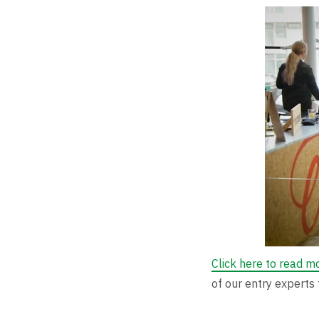
Click here to read m
of our entry experts 