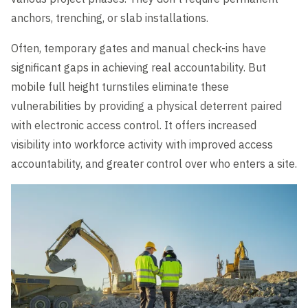
anchors, trenching, or slab installations.
Often, temporary gates and manual check-ins have
significant gaps in achieving real accountability. But
mobile full height turnstiles eliminate these
vulnerabilities by providing a physical deterrent paired
with electronic access control. It offers increased
visibility into workforce activity with improved access
accountability, and greater control over who enters a site.