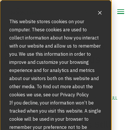
CONTACT
CONTACT
This website stores cookies on your
computer. These cookies are used to
collect information about how you interact
Focus Area
Why Temporary Sites
with our website and allow us to remember
Strategic Markets
you. We use this information in order to
Still Require Serious
Products
improve and customize your browsing
Access Control
Security Doors and Portals
experience and for analytics and metrics
Inspiration
Touchless Entrance Solution
about our visitors both on this website and
Portfolio
other media. To find out more about the
Service
Access Gates
cookies we use, see our Privacy Policy
Security Solutions
ACCESS CONTROL
,
PHYSICAL SECURITY
,
TAILGATING
,
FULL
Service Agreements and Maintenance
If you decline, your information won’t be
HEIGHT TURNSTILES
,
CONSTRUCTION SITES
About Us
Resources
tracked when you visit this website. A single
Optical Turnstiles
BIM Objects
Our Story
cookie will be used in your browser to
Why Temporary Sites Still
Retrofits and Upgrades
remember your preference not to be
Blog