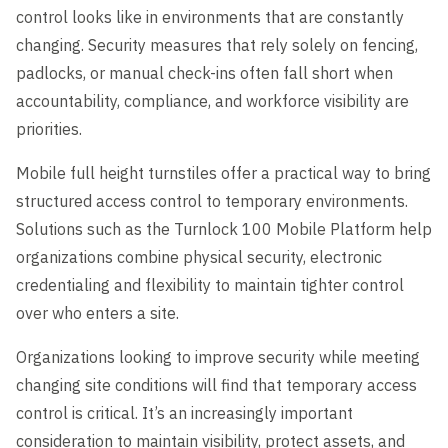
control looks like in environments that are constantly
changing. Security measures that rely solely on fencing,
padlocks, or manual check-ins often fall short when
accountability, compliance, and workforce visibility are
priorities.
Mobile full height turnstiles offer a practical way to bring
structured access control to temporary environments.
Solutions such as the Turnlock 100 Mobile Platform help
organizations combine physical security, electronic
credentialing and flexibility to maintain tighter control
over who enters a site.
Organizations looking to improve security while meeting
changing site conditions will find that temporary access
control is critical. It’s an increasingly important
consideration to maintain visibility, protect assets, and