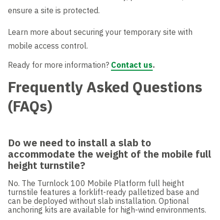
ensure a site is protected.
Learn more about securing your temporary site with
mobile access control.
Ready for more information?
Contact us
.
Frequently Asked Questions
(FAQs)
Do we need to install a slab to
accommodate the weight of the mobile full
height turnstile?
No. The Turnlock 100 Mobile Platform full height
turnstile features a forklift-ready palletized base and
can be deployed without slab installation. Optional
anchoring kits are available for high-wind environments.