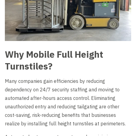
Why Mobile Full Height
Turnstiles?
Many companies gain efficiencies by reducing
dependency on 24/7 security staffing and moving to
automated after-hours access control. Eliminating
unauthorized entry and reducing tailgating are other
cost-saving, risk-reducing benefits that businesses
realize by installing full height turnstiles at perimeters.