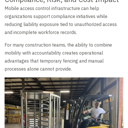
Mobile access control infrastructure can help
organizations support compliance initiatives while
reducing liability exposure tied to unauthorized access
and incomplete workforce records.
For many construction teams, the ability to combine
mobility with accountability creates operational
advantages that temporary fencing and manual
processes alone cannot provide.