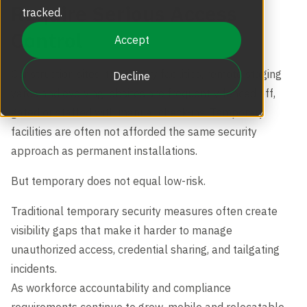
Require Serious Access
Revolving Doors
tracked.
Scalable Security
Careers
Replacement Parts
Control
Accept
Full Height Turnstiles
Boon Edam Group
Construction sites, temporary facilities, remote staging
Decline
Technical Support and Training
yards and evolving jobsites are frequently fenced off,
Accessories
gated or staffed with manual check-ins. Temporary
Boon Edam Experience
facilities are often not afforded the same security
approach as permanent installations.
Tripod Turnstiles
Boon Edam America
But temporary does not equal low-risk.
Traditional temporary security measures often create
Boonselect
visibility gaps that make it harder to manage
unauthorized access, credential sharing, and tailgating
incidents.
News
As workforce accountability and compliance