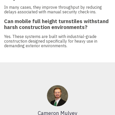
In many cases, they improve throughput by reducing
delays associated with manual security check-ins.
Can mobile full height turnstiles withstand
harsh construction environments?
Yes. These systems are built with industrial-grade
construction designed specifically for heavy use in
demanding exterior environments.
Cameron Mulvey