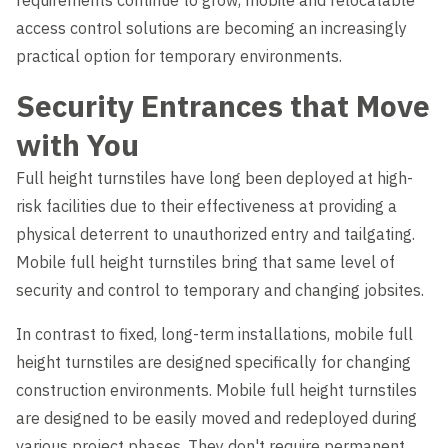
requirements continue to grow, mobile and relocatable
Level Up
access control solutions are becoming an increasingly
practical option for temporary environments.
Security Entrances that Move
with You
Full height turnstiles have long been deployed at high-
risk facilities due to their effectiveness at providing a
physical deterrent to unauthorized entry and tailgating.
Mobile full height turnstiles bring that same level of
security and control to temporary and changing jobsites.
In contrast to fixed, long-term installations, mobile full
height turnstiles are designed specifically for changing
construction environments. Mobile full height turnstiles
are designed to be easily moved and redeployed during
various project phases. They don't require permanent