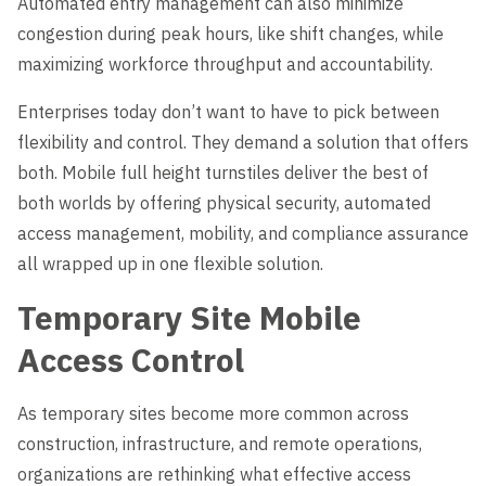
Automated entry management can also minimize
congestion during peak hours, like shift changes, while
maximizing workforce throughput and accountability.
Enterprises today don’t want to have to pick between
flexibility and control. They demand a solution that offers
both. Mobile full height turnstiles deliver the best of
both worlds by offering physical security, automated
access management, mobility, and compliance assurance
all wrapped up in one flexible solution.
Temporary Site Mobile
Access Control
As temporary sites become more common across
construction, infrastructure, and remote operations,
organizations are rethinking what effective access