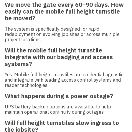
We move the gate every 60–90 days. How
easily can the mobile full height turnstile
be moved?
The system is specifically designed for rapid
redeployment on evolving job sites or across multiple
project locations.
Will the mobile full height turnstile
integrate with our badging and access
systems?
Yes. Mobile full height turnstiles are credential agnostic
and integrate with leading access control systems and
reader technologies.
What happens during a power outage?
UPS battery backup options are available to help
maintain operational continuity during outages.
Will full height turnstiles slow ingress to
the jobsite?