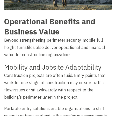
Operational Benefits and
Business Value
Beyond strengthening perimeter security, mobile full
height turnstiles also deliver operational and financial
value for construction organizations.
Mobility and Jobsite Adaptability
Construction projects are often fluid. Entry points that
work for one stage of construction may create traffic
flow issues or sit awkwardly with respect to the
building’s perimeter later in the project.
Portable entry solutions enable organizations to shift
security entrances along with changes in access points.