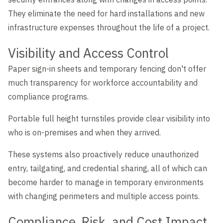
They eliminate the need for hard installations and new
infrastructure expenses throughout the life of a project.
Visibility and Access Control
Paper sign-in sheets and temporary fencing don't offer
much transparency for workforce accountability and
compliance programs.
Portable full height turnstiles provide clear visibility into
who is on-premises and when they arrived.
These systems also proactively reduce unauthorized
entry, tailgating, and credential sharing, all of which can
become harder to manage in temporary environments
with changing perimeters and multiple access points.
Compliance, Risk, and Cost Impact