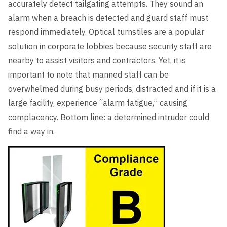
accurately detect tailgating attempts. They sound an
alarm when a breach is detected and guard staff must
respond immediately. Optical turnstiles are a popular
solution in corporate lobbies because security staff are
nearby to assist visitors and contractors. Yet, it is
important to note that manned staff can be
overwhelmed during busy periods, distracted and if it is a
large facility, experience “alarm fatigue,” causing
complacency. Bottom line: a determined intruder could
find a way in.