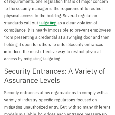
of requirements, one regulation that is of major concern
to the security manager is the requirement to restrict
physical access to the building. Several regulation
standards call out
tailgating
as a clear violation of
compliance. It is nearly impossible to prevent employees
from presenting a credential at a swinging door and then
holding it open for others to enter. Security entrances
introduce the most effective way to restrict physical
access by mitigating tailgating.
Security Entrances: A Variety of
Assurance Levels
Security entrances allow organizations to comply with a
variety of industry-specific regulations focused on
mitigating unauthorized entry. But, with so many different
models available, how does each entrance measure up