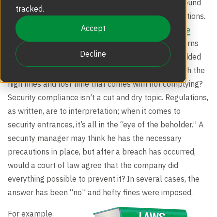
Security professionals build their security plans around
Revolving Doors
tracked.
Scalable Security
Careers
compliance to a number of industry-specific regulations.
Replacement Parts
Accept
Whether an organization is required to
adhere to the
Full Height Turnstiles
standards of PCI, NERC, HIPAA, or FSMA
, the concerns
Boon Edam Group
Decline
are the same. How does a company balance the added
Technical Support and Training
costs necessary to comply with the regulations, with the
Accessories
high fines and lost time that comes with not complying?
Boon Edam Experience
Security compliance isn’t a cut and dry topic. Regulations,
as written, are to interpretation; when it comes to
Tripod Turnstiles
Boon Edam America
security entrances, it’s all in the “eye of the beholder.” A
security manager may think he has the necessary
precautions in place, but after a breach has occurred,
Boonselect
would a court of law agree that the company did
everything possible to prevent it? In several cases, the
News
answer has been “no” and hefty fines were imposed.
For example,