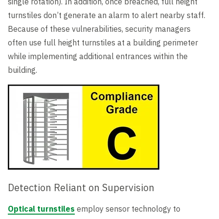
single rotation). In addition, once breached, full height
turnstiles don’t generate an alarm to alert nearby staff.
Because of these vulnerabilities, security managers
often use full height turnstiles at a building perimeter
while implementing additional entrances within the
building.
Detection Reliant on Supervision
Optical turnstiles
employ sensor technology to