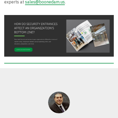
experts at
sales@boonedam.us
.