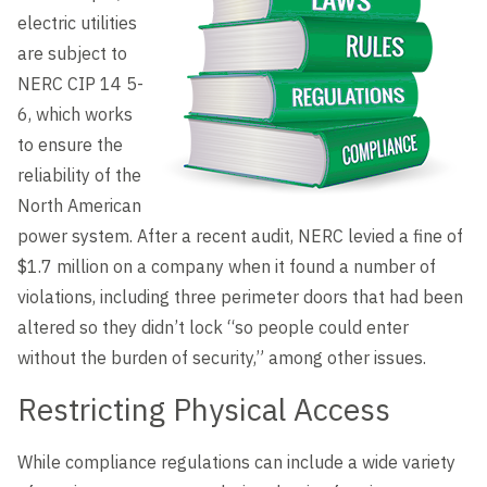
Level Up
electric utilities
are subject to
NERC CIP 14 5-
6, which works
to ensure the
reliability of the
North American
power system. After a recent audit, NERC levied a fine of
$1.7 million on a company when it found a number of
violations, including three perimeter doors that had been
altered so they didn’t lock “so people could enter
without the burden of security,” among other issues.
Restricting Physical Access
While compliance regulations can include a wide variety