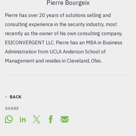
Pierre Bourgeix
Pierre has over 20 years of solutions selling and
consulting experience in the security industry, most
recently as the owner of his own consulting company,
ESICONVERGENT LLC. Pierre has an MBA in Business
Administration from UCLA Anderson School of
Management and resides in Cleveland, Ohio.
BACK
SHARE