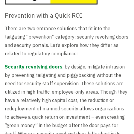
Prevention with a Quick ROI
There are two entrance solutions that fit into the
tailgating “prevention” category: security revolving doors
and security portals. Let’s explore how they differ as
related to regulatory compliance:
Security revolving doors
, by design, mitigate intrusion
by preventing tailgating and piggybacking without the
need for security staff supervision. These solutions are
utilized in high traffic, employee-only areas. Though they
have a relatively high capital cost, the reduction or
redeployment of manned security allows organizations
to achieve a quick return on investment – even creating
“green money” in the budget after the door pays for
itself. Where a security revolving door falls short is its