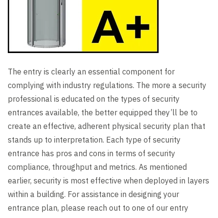
The entry is clearly an essential component for
complying with industry regulations. The more a security
professional is educated on the types of security
entrances available, the better equipped they’ll be to
create an effective, adherent physical security plan that
stands up to interpretation. Each type of security
entrance has pros and cons in terms of security
compliance, throughput and metrics. As mentioned
earlier, security is most effective when deployed in layers
within a building. For assistance in designing your
entrance plan, please reach out to one of our entry