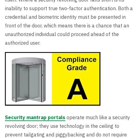
inability to support true two-factor authentication. Both a
credential and biometric identity must be presented in
front of the door, which means there is a chance that an
unauthorized individual could proceed ahead of the
authorized user.
Security mantrap portals
operate much like a security
revolving door; they use technology in the ceiling to
prevent tailgating and piggybacking and do not require