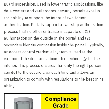
guard supervision. Used in lower traffic applications, like
data centers and vault rooms, security portals excel in
their ability to support the intent of two-factor
authentication. Portals support a two-step authorization
process that no other entrance is capable of: (1)
authorization on the outside of the portal and (2)
secondary identity verification inside the portal. Typically,
an access control credential system is used at the
exterior of the door and a biometric technology for the
interior. This process ensures that only the right person
can get to the secure area each time and allows an
organization to comply with regulations to the best of its
ability.