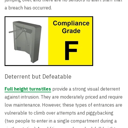
a breach has occurred.
Deterrent but Defeatable
Full height turnstiles
provide a strong visual deterrent
against intrusion. They are moderately priced and require
low maintenance. However, these types of entrances are
vulnerable to climb over attempts and piggybacking
(two people to enter in a single compartment during a