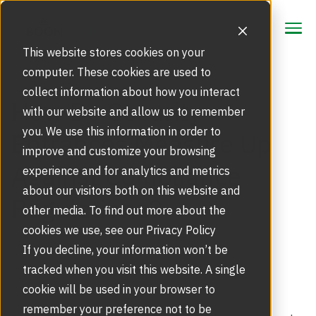
CONTACT
CONTACT
This website stores cookies on your
computer. These cookies are used to
collect information about how you interact
Focus Area
How Do Security
with our website and allow us to remember
Strategic Markets
you. We use this information in order to
Entrances Measure Up
Products
improve and customize your browsing
Against Compliance
Security Doors and Portals
experience and for analytics and metrics
Inspiration
Touchless Entrance Solution
about our visitors both on this website and
Regulations?
Portfolio
other media. To find out more about the
Service
Access Gates
cookies we use, see our Privacy Policy
Security Solutions
Service Agreements and Maintenance
If you decline, your information won’t be
About Us
Resources
tracked when you visit this website. A single
REGULATORY COMPLIANCE
Optical Turnstiles
BIM Objects
Our Story
cookie will be used in your browser to
Retrofits and Upgrades
remember your preference not to be
Blog