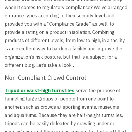
when it comes to regulatory compliance? We’ve arranged
entrance types according to their security level and
provided you with a “Compliance Grade” as well, to
provide a rating on a product in isolation. Combining
products of different levels, from low to high, in a facility
is an excellent way to harden a facility and improve the
organization’s risk posture, but that is a subject for a
different blog. Let’s take a look…
Non-Compliant Crowd Control
Tripod or waist-high turnstiles
serve the purpose of
funneling large groups of people from one point to
another, such as crowds at sporting events, museums
and aquariums. Because they are half-height turnstiles,
tripods can be easily defeated by crawling under or
jumping over, and there are no sensors to alert staff that