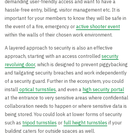
demanding user-friendly access and want to have a
hassle-free entry, billing, visitor management etc. It is
important for your members to know they will be safe in
the event of a fire, emergency or
active shooter event
within the walls of their chosen work environment.
A layered approach to security is also an effective
approach, starting with an access controlled
security
revolving door
, which is designed to prevent piggybacking
and tailgating security breaches and work independently
of a security guard. Further in the ecosystem, you could
install
optical turnstiles
, and even a
high security portal
at the entrance to very sensitive areas where confidential
collaboration needs to happen or where sensitive data is
being stored. You could look at lower forms of security
such as
tripod turnstiles
or
full height turnstiles
if your
building caters for outside spaces as well.