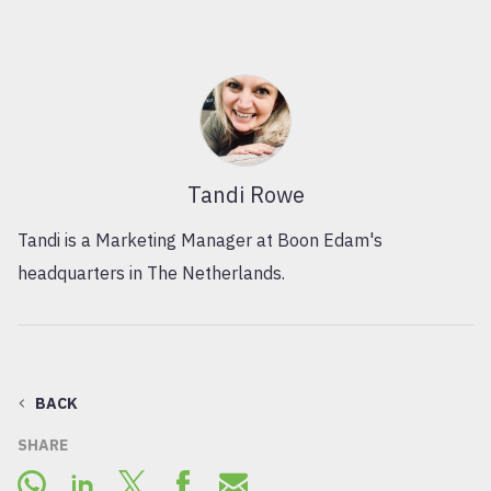
Tandi Rowe
Tandi is a Marketing Manager at Boon Edam's
headquarters in The Netherlands.
BACK
SHARE