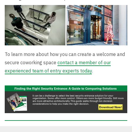
To learn more about how you can create a welcome and
secure coworking space
contact a member of our
experienced team of entry experts today
.