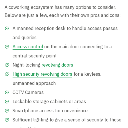
A coworking ecosystem has many options to consider.
Below are just a few, each with their own pros and cons:
A manned reception desk to handle access passes
and queries
Access control
on the main door connecting to a
central security point
Night-locking
revolving doors
High security revolving doors
for a keyless,
unmanned approach
CCTV Cameras
Lockable storage cabinets or areas
Smartphone access for convenience
Sufficient lighting to give a sense of security to those