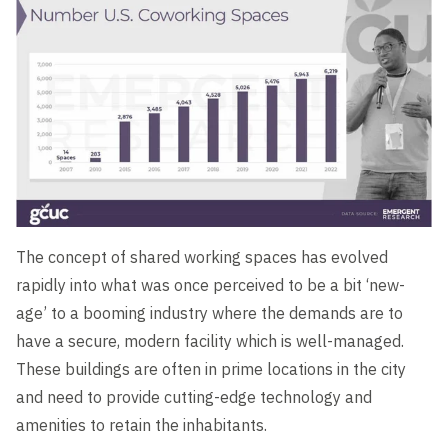
Level Up
The concept of shared working spaces has evolved
rapidly into what was once perceived to be a bit ‘new-
age’ to a booming industry where the demands are to
have a secure, modern facility which is well-managed.
These buildings are often in prime locations in the city
and need to provide cutting-edge technology and
amenities to retain the inhabitants.