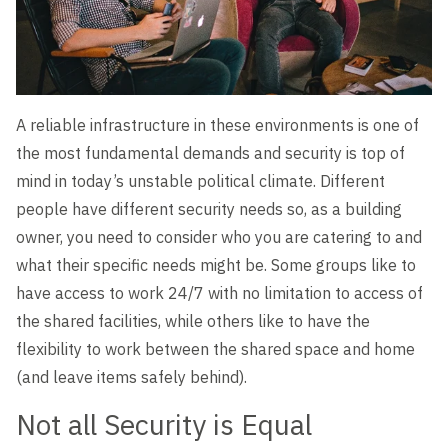
A reliable infrastructure in these environments is one of
the most fundamental demands and security is top of
mind in today’s unstable political climate. Different
people have different security needs so, as a building
owner, you need to consider who you are catering to and
what their specific needs might be. Some groups like to
have access to work 24/7 with no limitation to access of
the shared facilities, while others like to have the
flexibility to work between the shared space and home
(and leave items safely behind).
Not all Security is Equal