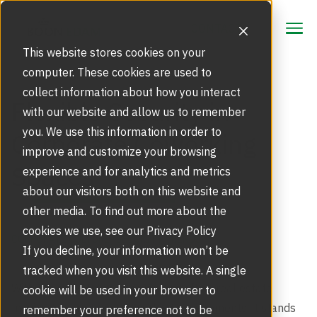
CONTACT
CONTACT
This website stores cookies on your
computer. These cookies are used to
collect information about how you interact
Focus Area
Flexible Security in
with our website and allow us to remember
Strategic Markets
you. We use this information in order to
Corporate Coworking
Products
improve and customize your browsing
Spaces
Security Doors and Portals
experience and for analytics and metrics
Inspiration
Touchless Entrance Solution
about our visitors both on this website and
Portfolio
other media. To find out more about the
Service
Access Gates
cookies we use, see our Privacy Policy
Security Solutions
CORPORATE CULTURE
,
SECURITY TRENDS
Service Agreements and Maintenance
If you decline, your information won’t be
About Us
Resources
tracked when you visit this website. A single
Optical Turnstiles
BIM Objects
Our Story
With the rising trend of corporate office real estate
cookie will be used in your browser to
Retrofits and Upgrades
moving towards shared working environments, it stands
remember your preference not to be
Blog