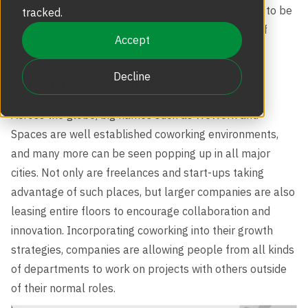
Revolving Doors
to reason that an effective security strategy needs to be
tracked.
Scalable Security
Careers
developed to ensure that the safety and security of
Replacement Parts
Accept
everyone is addressed.
Full Height Turnstiles
Boon Edam Group
Sharing is Caring
Decline
Technical Support and Training
Accessories
Across the globe, big names such as WeWork and
Boon Edam Experience
Spaces are well established coworking environments,
and many more can be seen popping up in all major
Tripod Turnstiles
Boon Edam America
cities. Not only are freelances and start-ups taking
advantage of such places, but larger companies are also
leasing entire floors to encourage collaboration and
Boonselect
innovation. Incorporating coworking into their growth
strategies, companies are allowing people from all kinds
of departments to work on projects with others outside
News
of their normal roles.