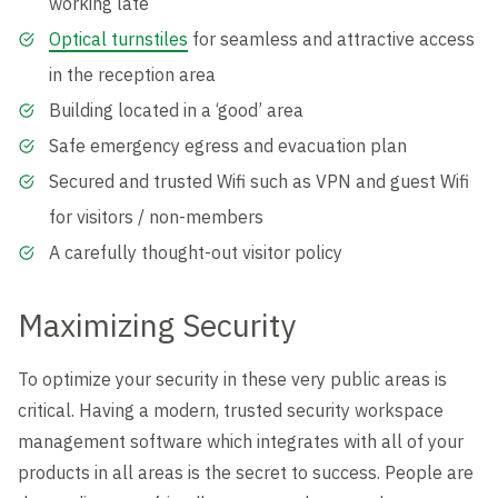
working late
Optical turnstiles
for seamless and attractive access
in the reception area
Building located in a ‘good’ area
Safe emergency egress and evacuation plan
Secured and trusted Wifi such as VPN and guest Wifi
for visitors / non-members
A carefully thought-out visitor policy
Maximizing Security
To optimize your security in these very public areas is
critical. Having a modern, trusted security workspace
management software which integrates with all of your
products in all areas is the secret to success. People are