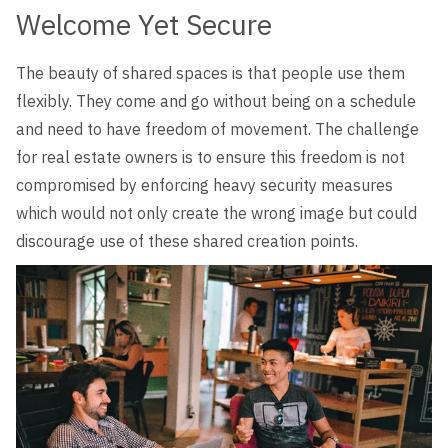
Welcome Yet Secure
The beauty of shared spaces is that people use them
flexibly. They come and go without being on a schedule
and need to have freedom of movement. The challenge
for real estate owners is to ensure this freedom is not
compromised by enforcing heavy security measures
which would not only create the wrong image but could
discourage use of these shared creation points.