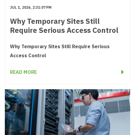
JUL 1, 2026, 2:31:07 PM
Why Temporary Sites Still
Require Serious Access Control
Why Temporary Sites Still Require Serious
Access Control
READ MORE