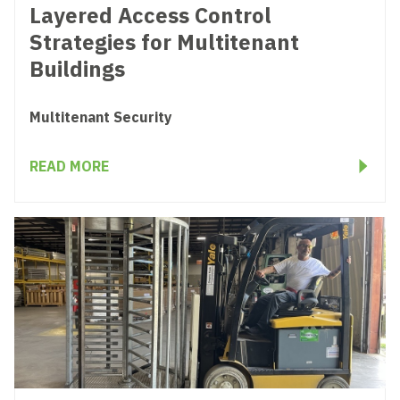
Layered Access Control
Strategies for Multitenant
Buildings
Multitenant Security
READ MORE