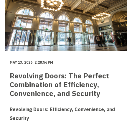
MAY 13, 2026, 2:28:56 PM
Revolving Doors: The Perfect
Combination of Efficiency,
Convenience, and Security
Revolving Doors: Efficiency, Convenience, and
Security