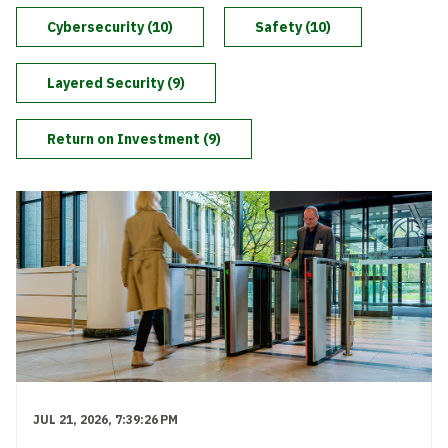
Level Up
Cybersecurity (10)
Safety (10)
Layered Security (9)
Return on Investment (9)
JUL 21, 2026, 7:39:26 PM