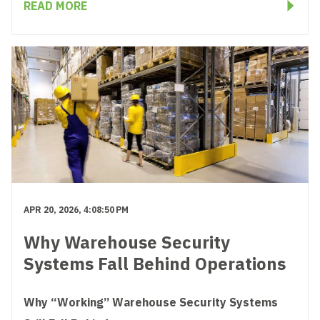
READ MORE
APR 20, 2026, 4:08:50 PM
Why Warehouse Security
Systems Fall Behind Operations
Why “Working” Warehouse Security Systems