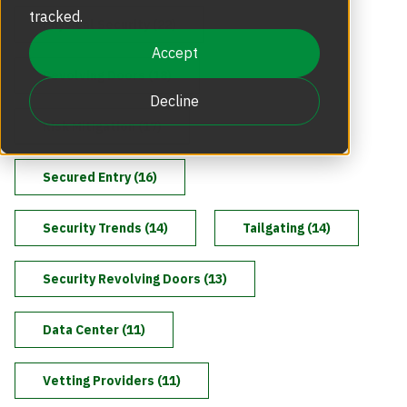
Revolving Doors
tracked.
Physical Security (22)
Scalable Security
Careers
Replacement Parts
Accept
Revolving Doors (18)
Full Height Turnstiles
Boon Edam Group
Decline
Technical Support and Training
Risk Mitigation (17)
Accessories
Boon Edam Experience
Secured Entry (16)
Tripod Turnstiles
Boon Edam America
Security Trends (14)
Tailgating (14)
Security Revolving Doors (13)
Boonselect
Data Center (11)
News
Vetting Providers (11)