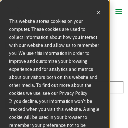
CONTACT
CONTACT
This website stores cookies on your
computer. These cookies are used to
collect information about how you interact
Focus Area
Boon Edam Blog
with our website and allow us to remember
Strategic Markets
you. We use this information in order to
Products
improve and customize your browsing
Security Doors and Portals
experience and for analytics and metrics
Inspiration
Touchless Entrance Solution
about our visitors both on this website and
Portfolio
other media. To find out more about the
Service
Access Gates
cookies we use, see our Privacy Policy
Security Solutions
Service Agreements and Maintenance
If you decline, your information won’t be
About Us
All posts
Access Control (32)
Resources
tracked when you visit this website. A single
Optical Turnstiles
BIM Objects
Our Story
cookie will be used in your browser to
Avoiding Mistakes (24)
Retrofits and Upgrades
remember your preference not to be
Blog