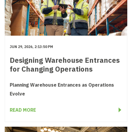
JUN 29, 2026, 2:13:50 PM
Designing Warehouse Entrances
for Changing Operations
Planning Warehouse Entrances as Operations
Evolve
READ MORE