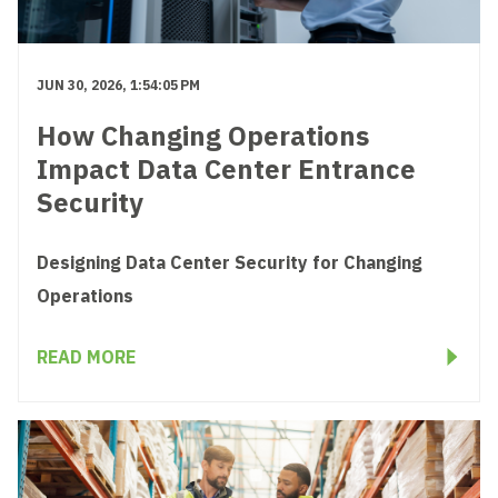
JUN 30, 2026, 1:54:05 PM
How Changing Operations
Impact Data Center Entrance
Security
Designing Data Center Security for Changing
Operations
READ MORE