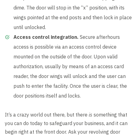
dime. The door will stop in the “x” position, with its
wings pointed at the end posts and then lock in place
until unlocked.
Access control integration.
Secure afterhours
access is possible via an access control device
mounted on the outside of the door. Upon valid
authorization, usually by means of an access card
reader, the door wings will unlock and the user can
push to enter the facility. Once the user is clear, the
door positions itself and locks.
It’s a crazy world out there, but there
is
something that
you can do today to safeguard your business, and it can
begin right at the front door. Ask your revolving door