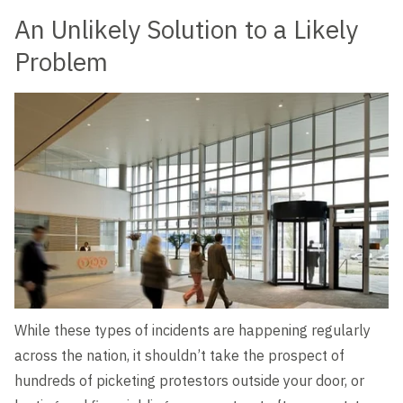
An Unlikely Solution to a Likely
Problem
While these types of incidents are happening regularly
across the nation, it shouldn’t take the prospect of
hundreds of picketing protestors outside your door, or