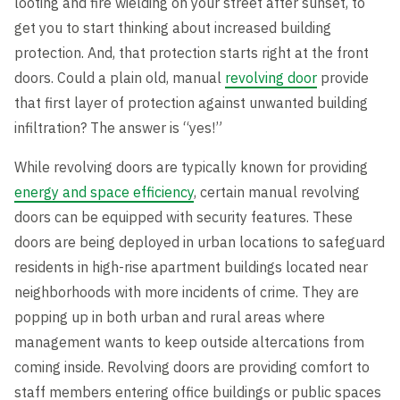
looting and fire wielding on your street after sunset, to
get you to start thinking about increased building
protection. And, that protection starts right at the front
doors. Could a plain old, manual
revolving door
provide
that first layer of protection against unwanted building
infiltration? The answer is “yes!”
While revolving doors are typically known for providing
energy and space efficiency
, certain manual revolving
doors can be equipped with security features. These
doors are being deployed in urban locations to safeguard
residents in high-rise apartment buildings located near
neighborhoods with more incidents of crime. They are
popping up in both urban and rural areas where
management wants to keep outside altercations from
coming inside. Revolving doors are providing comfort to
staff members entering office buildings or public spaces