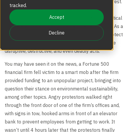
It is no secret that we’re living in a time of great unrest.
Revolving Doors
tracked.
Scalable Security
Careers
The news is laden with headlines publicizing "lives
Replacement Parts
Accept
matter" and "occupy Wall Street" movements, political
Full Height Turnstiles
protests,
active shooter incidents
…the list goes on. As a
Boon Edam Group
Decline
result, businesses are seeing an urgent need to protect
Technical Support and Training
their customers and staff from the impacts of these
Accessories
disruptive, destructive, and even deadly acts.
Boon Edam Experience
You may have seen it on the news, a Fortune 500
Tripod Turnstiles
financial firm fell victim to a smart mob after the firm
Boon Edam America
provided funding to an unpopular project, bringing into
question their stance on environmental sustainability,
Boonselect
among other topics. Angry protestors walked right
through the front door of one of the firm’s offices and,
with signs in tow, hooked arms in front of an elevator
News
bank to prevent employees from getting to work. It
wasn’t until 4 hours later that the protestors finally