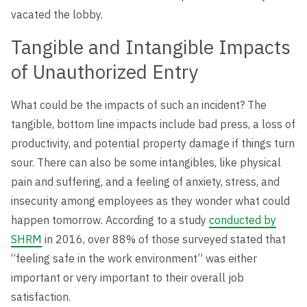
Level Up
vacated the lobby.
Tangible and Intangible Impacts
of Unauthorized Entry
What could be the impacts of such an incident? The
tangible, bottom line impacts include bad press, a loss of
productivity, and potential property damage if things turn
sour. There can also be some intangibles, like physical
pain and suffering, and a feeling of anxiety, stress, and
insecurity among employees as they wonder what could
happen tomorrow. According to a study
conducted by
SHRM
in 2016, over 88% of those surveyed stated that
“feeling safe in the work environment” was either
important or very important to their overall job
satisfaction.