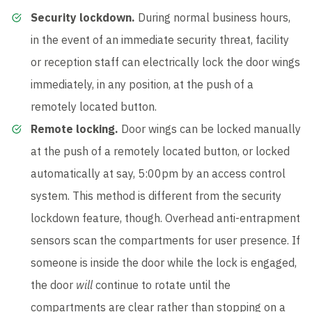
Security lockdown.
During normal business hours,
in the event of an immediate security threat, facility
or reception staff can electrically lock the door wings
immediately, in any position, at the push of a
remotely located button.
Remote locking.
Door wings can be locked manually
at the push of a remotely located button, or locked
automatically at say, 5:00pm by an access control
system. This method is different from the security
lockdown feature, though. Overhead anti-entrapment
sensors scan the compartments for user presence. If
someone is inside the door while the lock is engaged,
the door
will
continue to rotate until the
compartments are clear rather than stopping on a