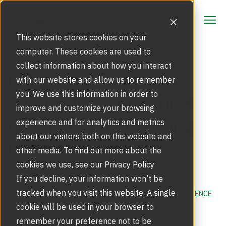
CONTACT
CONTACT
This website stores cookies on your
computer. These cookies are used to
collect information about how you interact
Focus Area
Mitigating Protests,
with our website and allow us to remember
Strategic Markets
you. We use this information in order to
Smart Mobs and Crime
Products
improve and customize your browsing
with Manual Revolving
Security Doors and Portals
experience and for analytics and metrics
Inspiration
Touchless Entrance Solution
about our visitors both on this website and
Doors
Portfolio
other media. To find out more about the
Service
Access Gates
cookies we use, see our Privacy Policy
Security Solutions
Service Agreements and Maintenance
If you decline, your information won’t be
About Us
Resources
tracked when you visit this website. A single
ACTIVE SHOOTER
,
REVOLVING DOORS
,
WORKPLACE VIOLENCE
Optical Turnstiles
BIM Objects
Our Story
cookie will be used in your browser to
Retrofits and Upgrades
remember your preference not to be
Blog