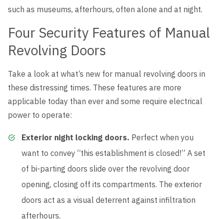
such as museums, afterhours, often alone and at night.
Four Security Features of Manual
Revolving Doors
Take a look at what’s new for manual revolving doors in
these distressing times. These features are more
applicable today than ever and some require electrical
power to operate:
Exterior night locking doors.
Perfect when you
want to convey “this establishment is closed!” A set
of bi-parting doors slide over the revolving door
opening, closing off its compartments. The exterior
doors act as a visual deterrent against infiltration
afterhours.