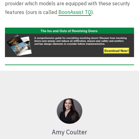
provider which models are equipped with these security
features (ours is called
BoonAssist TQ
).
Amy Coulter